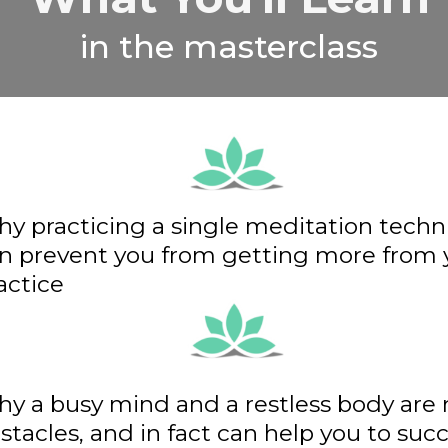
in the masterclass
y practicing a single meditation tech
n prevent you from getting more from 
actice
y a busy mind and a restless body are 
stacles, and in fact can help you to su