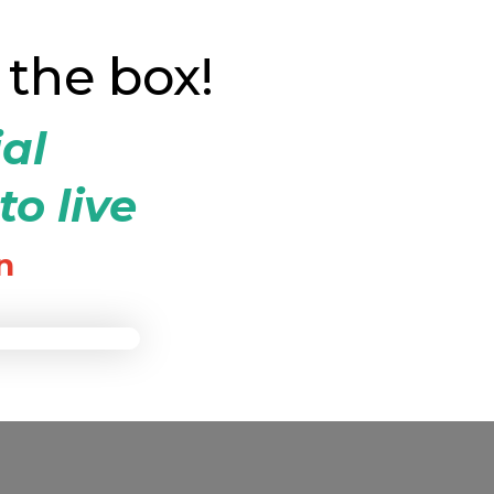
 the box!
ial
to live
n