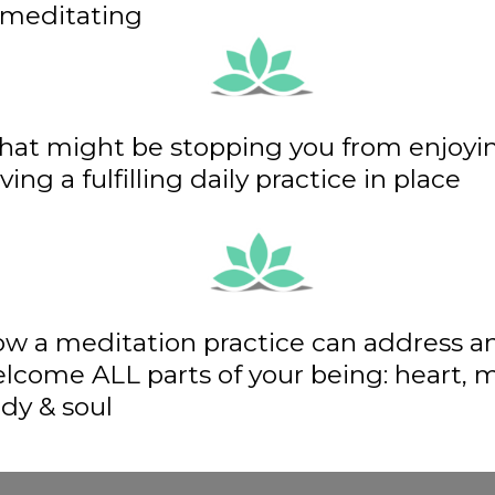
 meditating
at might be stopping you from enjoyi
ving a fulfilling daily practice in place
w a meditation practice can address a
lcome ALL parts of your being: heart, 
dy & soul