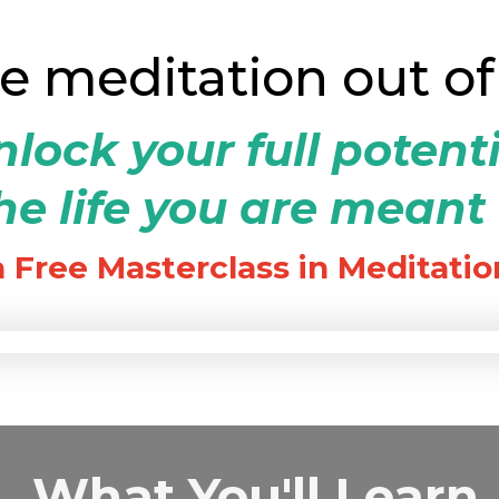
ke meditation out of
lock your full potent
e life you are meant 
a Free Masterclass in Meditatio
What You'll Learn