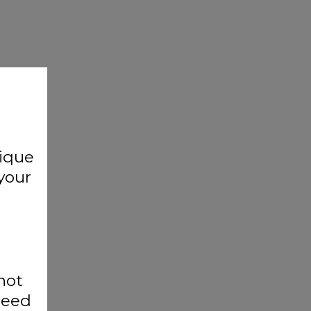
nique
your
not
cceed