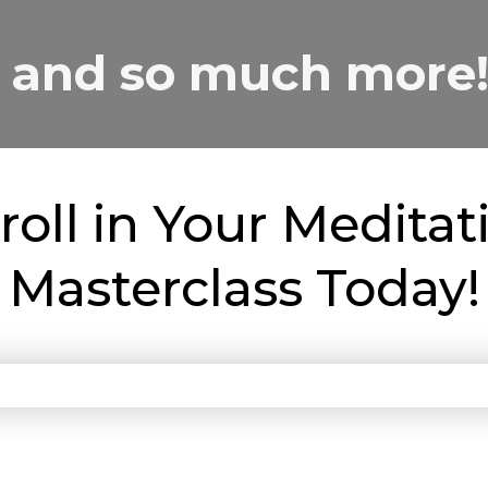
and so much more
roll in Your Meditat
Masterclass Today!