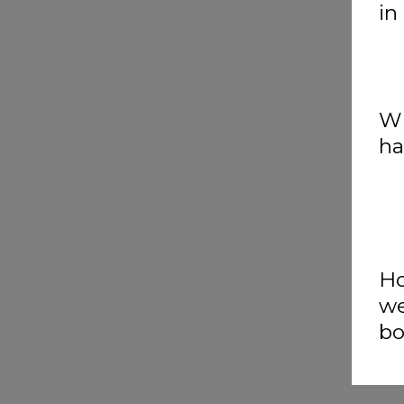
in
Wh
ha
Ho
we
bo