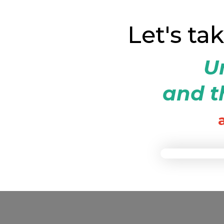
Let's ta
Un
and th