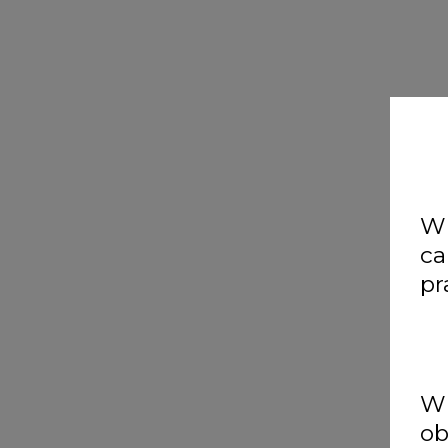
Wh
ca
pr
Wh
ob